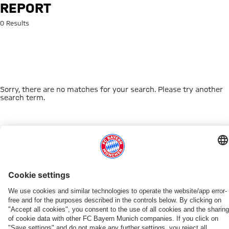
Search: report
REPORT
0 Results
Sorry, there are no matches for your search. Please try another
search term.
Go to Home Page
THIS MIGHT INTEREST YOU
FC BAYERN TV PLUS
ONLINE STORE
FAN-OFFER
MYFCBAYERN