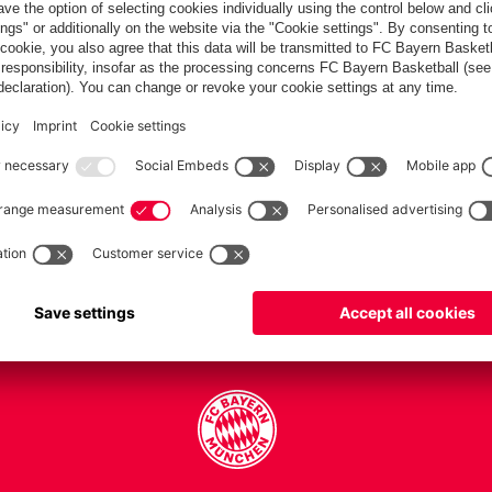
PARTNERS
Teams
Men's first team
Legends