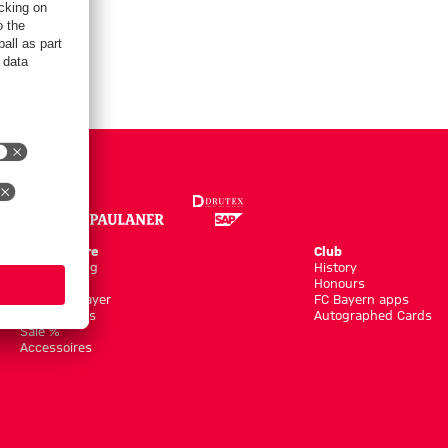
Online Store
Club
Kits/Training
History
Clothing
Honours
Shop by Player
FC Bayern apps
New Arrivals
Autographed Cards
Sale %
Accessoires