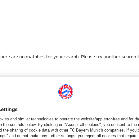
 there are no matches for your search. Please try another search 
Go to Home Page