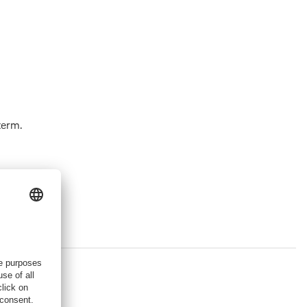
term.