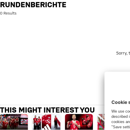
Search: rundenberichte
RUNDENBERICHTE
0 Results
Sorry,
THIS MIGHT INTEREST YOU