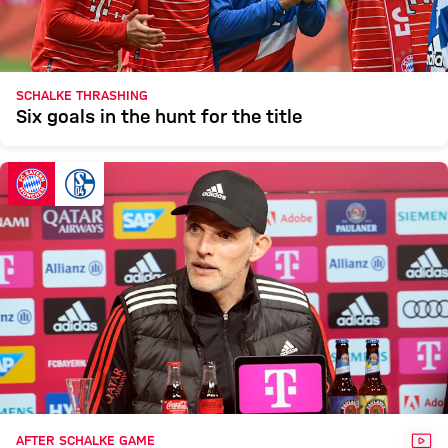
SCHALKE THRASHING
Six goals in the hunt for the title
VID
AFTER SCHALKE GAME