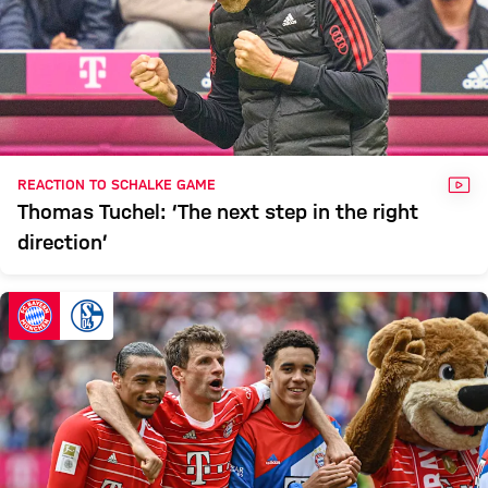
VID
REACTION TO SCHALKE GAME
Thomas Tuchel: ‘The next step in the right
direction’