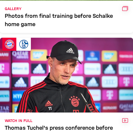
GAL
GALLERY
Photos from final training before Schalke
home game
VID
WATCH IN FULL
Thomas Tuchel's press conference before