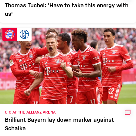
Thomas Tuchel: 'Have to take this energy with
us'
GAL
6-0 AT THE ALLIANZ ARENA
Brilliant Bayern lay down marker against
Schalke