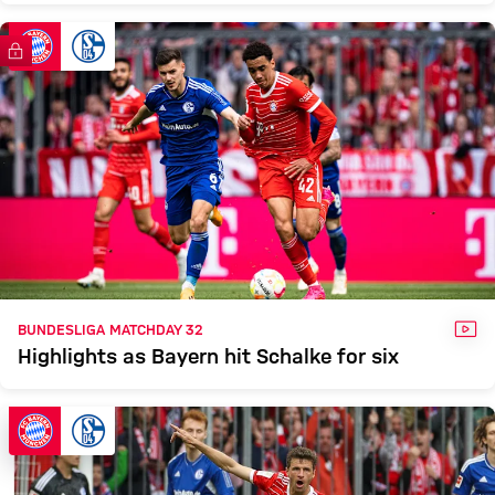
FC Bayern TV PLUS
VID
BUNDESLIGA MATCHDAY 32
Highlights as Bayern hit Schalke for six