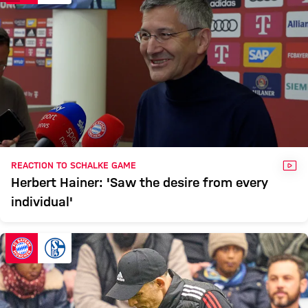
VID
REACTION TO SCHALKE GAME
Herbert Hainer: 'Saw the desire from every
individual'