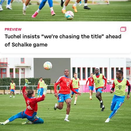
GAL
PREVIEW
Tuchel insists “we’re chasing the title” ahead
of Schalke game