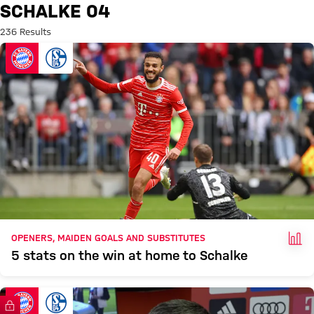
Search: Schalke 04
SCHALKE 04
236 Results
FAC
OPENERS, MAIDEN GOALS AND SUBSTITUTES
5 stats on the win at home to Schalke
FC Bayern TV PLUS