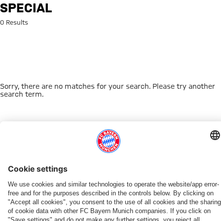
Search: special
SPECIAL
0 Results
Sorry, there are no matches for your search. Please try another
search term.
Go to Home Page
THIS MIGHT INTEREST YOU
FC BAYERN TV PLUS
ONLINE STORE
FAN-OFFER
MYFCBAYERN