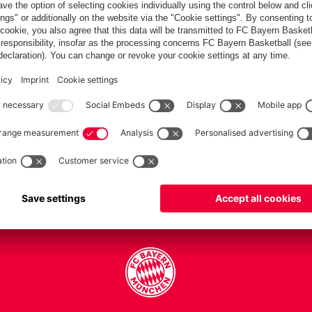
PARTNERS
Teams
Men's first team
Legends