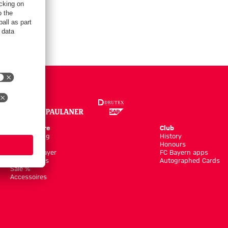
Online Store
Club
Kits/Training
History
Clothing
Honours
Shop by Player
FC Bayern apps
New Arrivals
Autographed Cards
Sale %
Accessoires