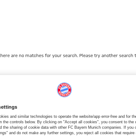
 there are no matches for your search. Please try another search 
Go to Home Page