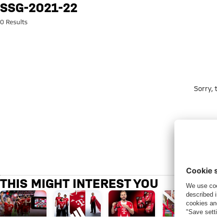
Search: ssg-2021-22
SSG-2021-22
0 Results
Sorry,
THIS MIGHT INTEREST YOU