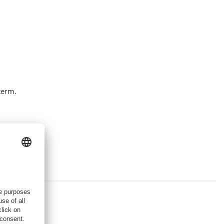
term.