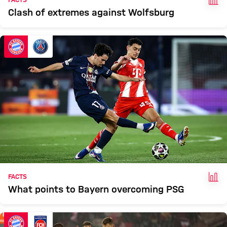
Clash of extremes against Wolfsburg
FAC
FACTS
What points to Bayern overcoming PSG