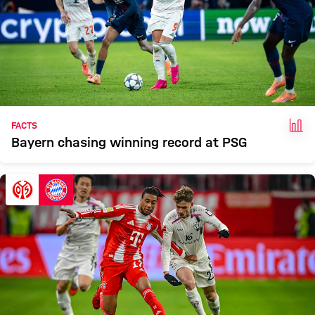
FAC
FACTS
Bayern chasing winning record at PSG