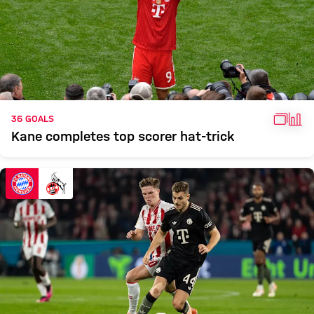
GALL
FAC
36 GOALS
Kane completes top scorer hat-trick