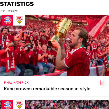
Search: Statistics
STATISTICS
783 Results
FAC
FINAL HAT-TRICK
Kane crowns remarkable season in style