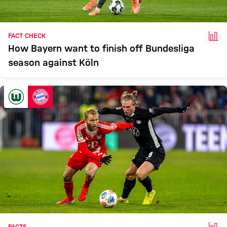
FAC
FACT CHECK
How Bayern want to finish off Bundesliga
season against Köln
FAC
FACTS