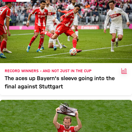
FAC
RECORD WINNERS – AND NOT JUST IN THE CUP
The aces up Bayern's sleeve going into the
final against Stuttgart