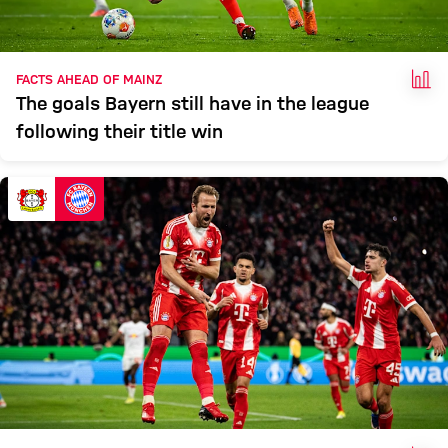
FAC
FACTS AHEAD OF MAINZ
The goals Bayern still have in the league
following their title win