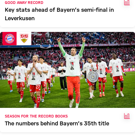
FAC
GOOD AWAY RECORD
Key stats ahead of Bayern’s semi-final in
Leverkusen
FAC
SEASON FOR THE RECORD BOOKS
The numbers behind Bayern’s 35th title