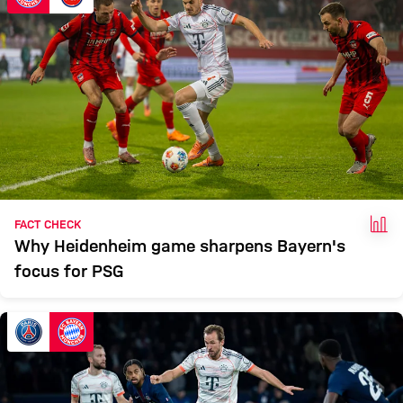
FAC
FACT CHECK
Why Heidenheim game sharpens Bayern's
focus for PSG