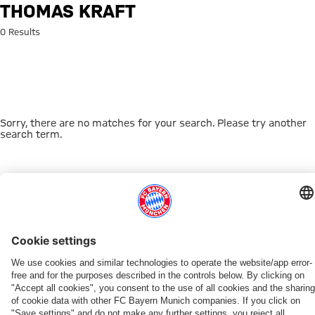
Search: Thomas Kraft
THOMAS KRAFT
0 Results
Sorry, there are no matches for your search. Please try another
search term.
Go to Home Page
THIS MIGHT INTEREST YOU
FC BAYERN TV PLUS
ONLINE STORE
FAN-OFFER
MYFCBAYERN