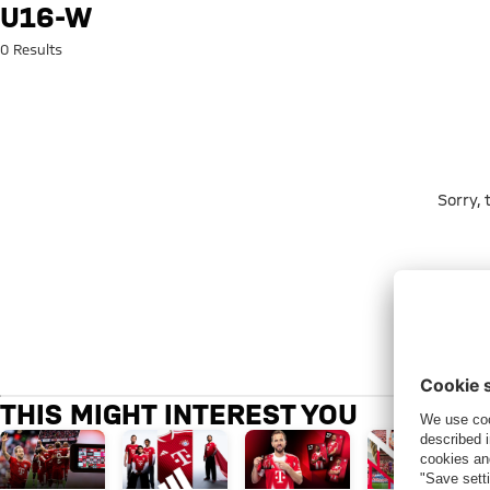
Search: u16-w
U16-W
0 Results
Sorry,
THIS MIGHT INTEREST YOU