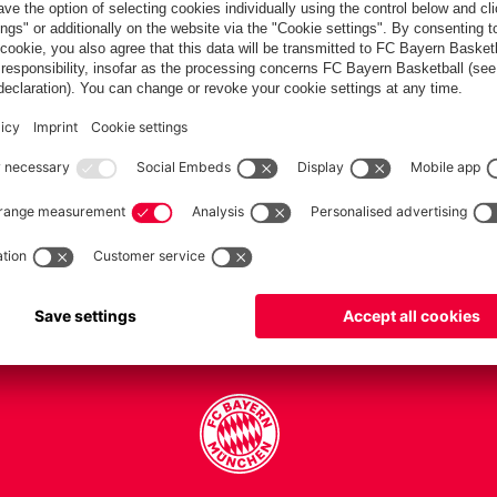
PARTNERS
Teams
Men's first team
Legends