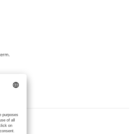
term.