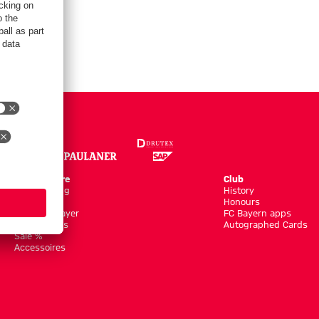
Online Store
Club
Kits/Training
History
Clothing
Honours
Shop by Player
FC Bayern apps
New Arrivals
Autographed Cards
Sale %
Accessoires