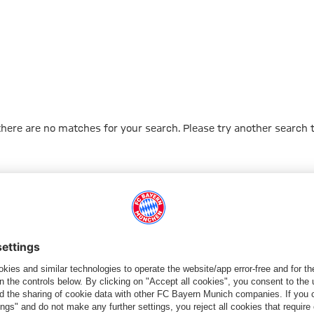
 there are no matches for your search. Please try another search 
Go to Home Page