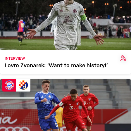
INT
INTERVIEW
Lovro Zvonarek: ‘Want to make history!’