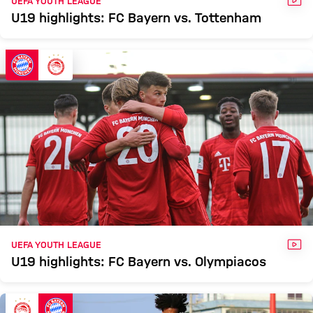
UEFA YOUTH LEAGUE
U19 highlights: FC Bayern vs. Tottenham
VID
UEFA YOUTH LEAGUE
U19 highlights: FC Bayern vs. Olympiacos