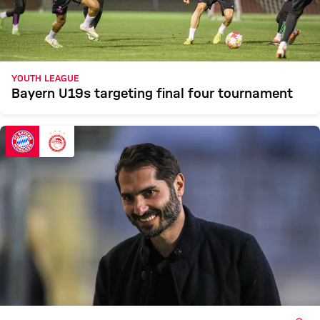
YOUTH LEAGUE
Bayern U19s targeting final four tournament