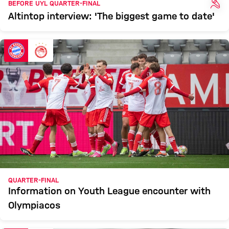
INT
BEFORE UYL QUARTER-FINAL
Altintop interview: 'The biggest game to date'
QUARTER-FINAL
Information on Youth League encounter with
Olympiacos