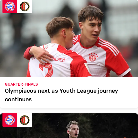
QUARTER-FINALS
Olympiacos next as Youth League journey
continues