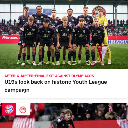
AFTER QUARTER-FINAL EXIT AGAINST OLYMPIACOS
U19s look back on historic Youth League
campaign