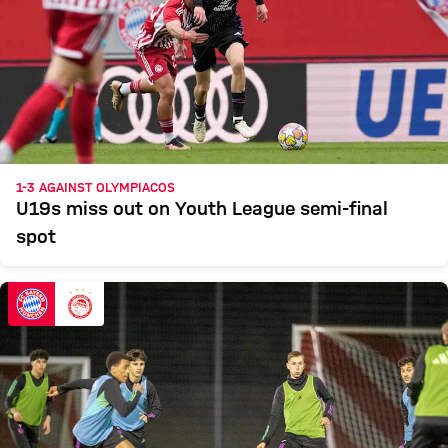
1-3 AGAINST OLYMPIACOS
U19s miss out on Youth League semi-final
spot