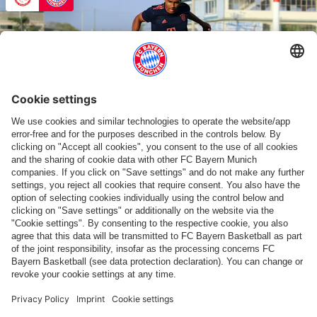
VID
YOUTH LEAGUE
Under-19 highlights: Olympiacos vs. FC Bayern
Show more content
PARTNERS