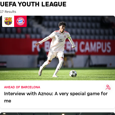
Search: UEFA Youth League
UEFA YOUTH LEAGUE
17 Results
INT
AHEAD OF BARCELONA
Interview with Aznou: A very special game for
me