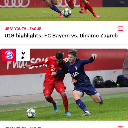
VID
UEFA YOUTH LEAGUE
U19 highlights: FC Bayern vs. Dinamo Zagreb
VID