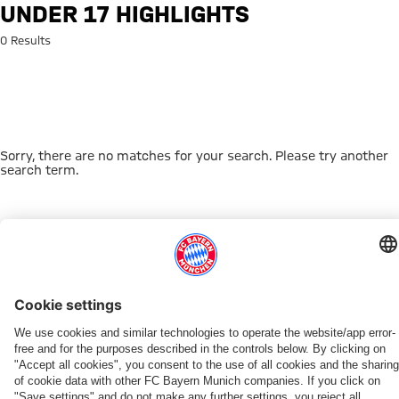
Search: Under 17 highlights
UNDER 17 HIGHLIGHTS
0 Results
Sorry, there are no matches for your search. Please try another
search term.
Go to Home Page
THIS MIGHT INTEREST YOU
FC BAYERN TV PLUS
ONLINE STORE
FAN-OFFER
MYFCBAYERN