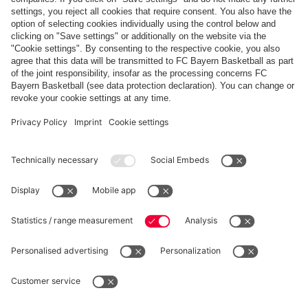
FC Bayern February Goal of the Month: Joshua
Kimmich
Show more content
PARTNERS
fcbayern.com
Basketball
Allianz Arena
Media Center