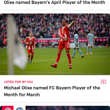
Olise named Bayern’s April Player of the Month
VID
VOTED FOR BY YOU
Michael Olise named FC Bayern Player of the
Month for March