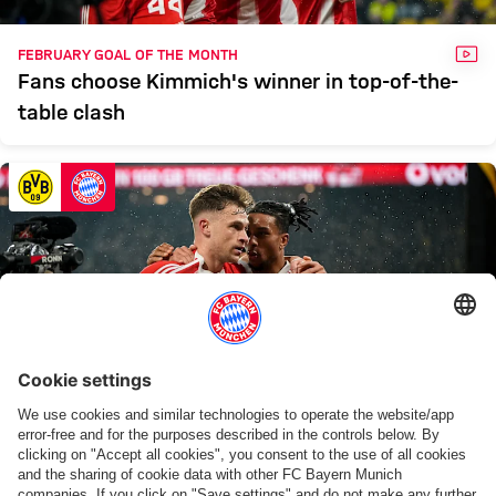
VID
FEBRUARY GOAL OF THE MONTH
Fans choose Kimmich's winner in top-of-the-
table clash
VID
FAN POLL