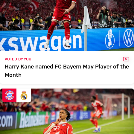
VID
VOTED BY YOU
Harry Kane named FC Bayern May Player of the
Month