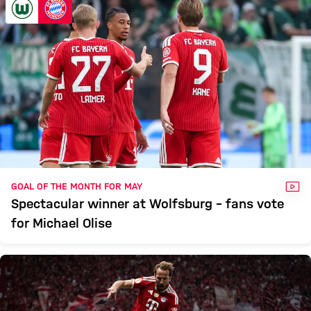
VID
GOAL OF THE MONTH FOR MAY
Spectacular winner at Wolfsburg – fans vote
for Michael Olise