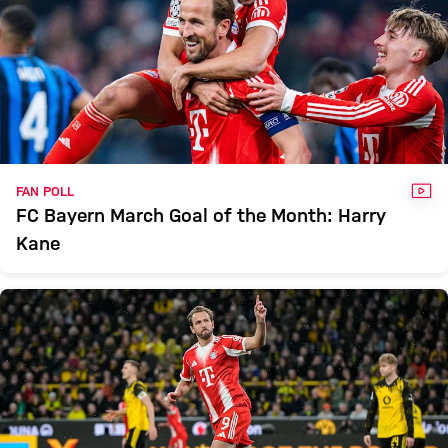
VID
FAN POLL
FC Bayern March Goal of the Month: Harry
Kane