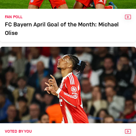
VID
FAN POLL
FC Bayern April Goal of the Month: Michael
Olise
VID
VOTED BY YOU