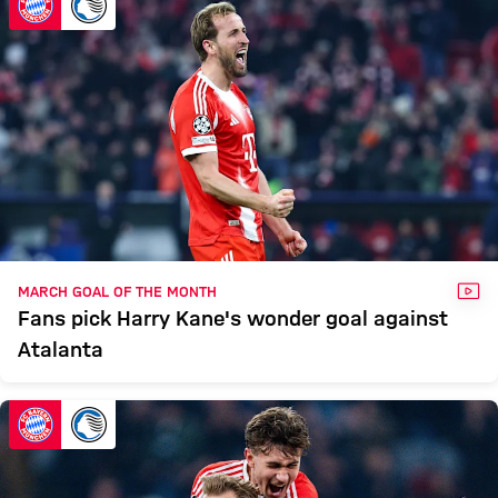
VID
MARCH GOAL OF THE MONTH
Fans pick Harry Kane's wonder goal against
Atalanta