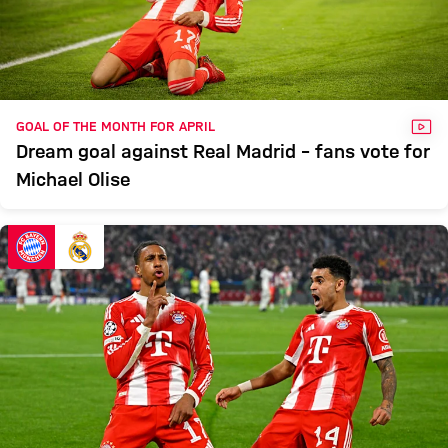
VID
GOAL OF THE MONTH FOR APRIL
Dream goal against Real Madrid – fans vote for
Michael Olise