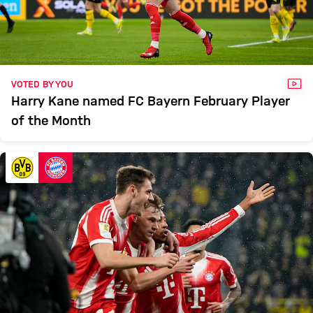
VID
VOTED BY YOU
Harry Kane named FC Bayern February Player
of the Month