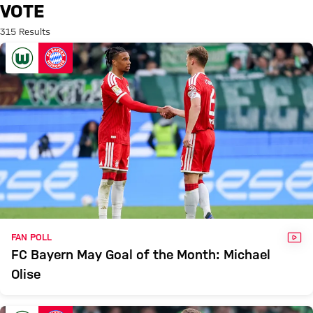
Search: Vote
VOTE
315 Results
VID
FAN POLL
FC Bayern May Goal of the Month: Michael
Olise