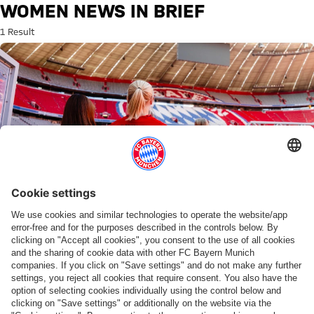
Search: Women news in brief
WOMEN NEWS IN BRIEF
1 Result
WOMEN'S BUNDESLIGA
Ticketing information for the season opener
PARTNERS