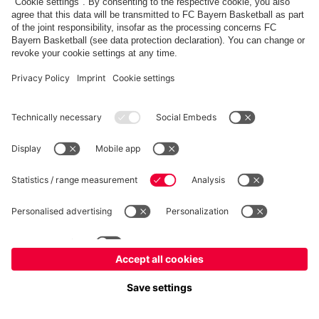
fcbayern.com
Basketball
Allianz Arena
Media Center
©
FC Bayern München AG
–
2026
Imprint
Privacy Policy
Terms and Conditions
Accessibility
Whistleblower System
FAQ
Contact
Terminate contracts here
Cookie-Settings