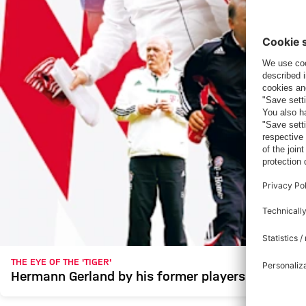
THE EYE OF THE 'TIGER'
Hermann Gerland by his former players