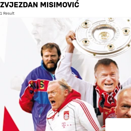
Search: Zvjezdan Misimović
ZVJEZDAN MISIMOVIĆ
1 Result