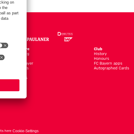
Online Store
Club
Kits/Training
History
Clothing
Honours
Shop by Player
FC Bayern apps
New Arrivals
Autographed Cards
Sale %
Accessoires
ts here
Cookie-Settings