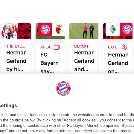
ing profile - FC Bayern Munich
RVIEW
GALLERY
INT
THE EYE OF THE 'TIGER'
DEPARTURE FROM FC BAYERN
AHEAD OF SEASON FINALE VS. AUGSBURG
EXPERT ON THE BUNDESLIGA'S BEST SCORERS
Hermann
Hermann
FC
Hermann
Gerland
Gerland
Bayern
Gerland
by his
and
say
on
former
Miroslav
goodbye
Lewandow
players
Klose
to club
Fischer
say
legends
& Co.
farewell