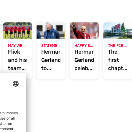
ERVIEW
MAY WE INTRODUCE?
STATEMENT
HAPPY BIRTHDAY
THE FCB CAMPUS ONE YEAR ON
Flick
Hermann
Hermann
The
and his
Gerland
Gerland
first
team:
to
celebrates
chapter
The FC
assist
65th
of a
ski,
Bayern
Hansi
birthday
success
coaching
Flick
story
line-up