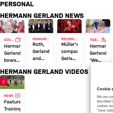
Hermann Gerland: News & coach
PERSONAL
HERMANN GERLAND NEWS
GALLERY
INTE
HONOUR FOR FC BAYERN TRIO
RECORD APPEARANCE MAKER
GOOD LUCK, TIGER
TIGER TURNS 70
Roth,
Müller's
Hermann
Hermann
Gerland
companions:
Gerland
Gerland:
and
Gerland,
bows
‘We
Magath
Klose,
out of
need
HERMANN GERLAND VIDEOS
receive
Guardiola
football
to
Bavarian
encourage
FC Bayern TV PLUS
Order
courage’
of
VIDEO
NEWS
Merit
Feature:
Training