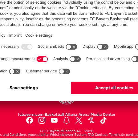
PARTNERS
Teams
Men's first team
Legends
fcbayern.com
Basketball
Allianz Arena
Media Center
©
FC Bayern München AG
–
2026
s and Conditions
Accessibility
Whistleblower System
FAQ
Contact
Terminate contrac