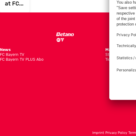
at FCB
in the
international
break
News
Matches
FC Bayern TV
Standings
FC Bayern TV PLUS Abo
Tickets
Imprint
Privacy Policy
Term