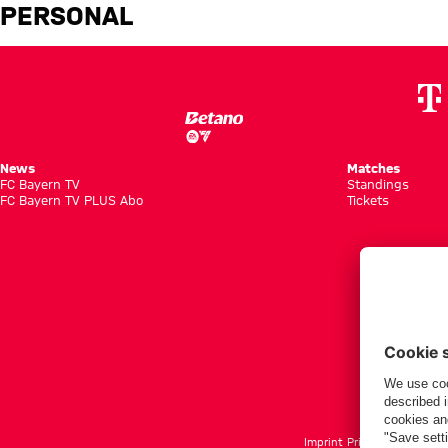
Issouf Dabo: Player profile – 
PERSONAL
News
Matches
FC Bayern TV
Standings
FC Bayern TV PLUS Abo
Tickets
Imprint
Privacy Policy
Term