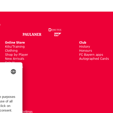
Online Store
Club
Kits/Training
History
Clothing
Honours
Shop by Player
FC Bayern apps
New Arrivals
Autographed Cards
Sale %
Accessoires
ts here
Cookie-Settings