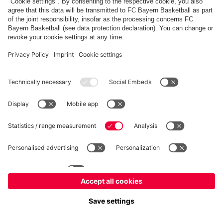
FC Bayern Store
Allianz Arena
fcbayern.com
FC Bayern München AG
–
2026
©
Contact
Accessibility
FAQ
Privacy Policy
Legal Notice
نظام الإبلاغ عن المخالفات
إعدادات الكوكيز