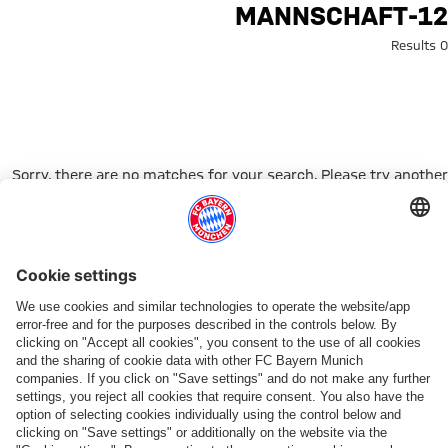
Search: 12-mannschaf
12-MANNSCHAFT
0 Results
Sorry, there are no matches for your search. Please try another
search term.
Go to Home Page
شركائنا