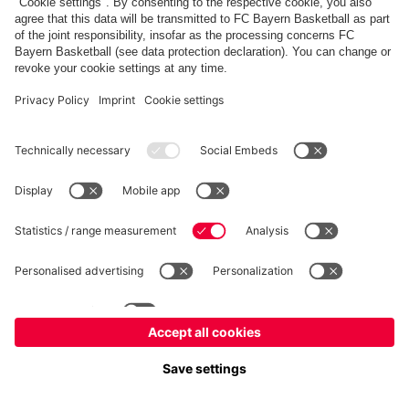
FC Bayern Store
Allianz Arena
fcbayern.com
FC Bayern München AG
–
2026
©
Contact
Accessibility
FAQ
Privacy Policy
Legal Notice
نظام الإبلاغ عن المخالفات
إعدادات الكوكيز