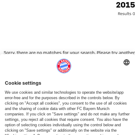
Search: 201
2015
0 Results
Sorry, there are no matches for your search. Please try another
search term.
Go to Home Page
شركائنا