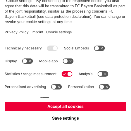
FC Bayern Store
Allianz Arena
fcbayern.com
FC Bayern München AG
–
2026
©
Contact
Accessibility
FAQ
Privacy Policy
Legal Notice
نظام الإبلاغ عن المخالفات
إعدادات الكوكيز