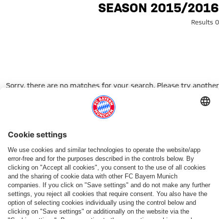
Search: 2015/2016 seaso
2015/2016 SEASON
0 Results
Sorry, there are no matches for your search. Please try another
search term.
Go to Home Page
شركائنا