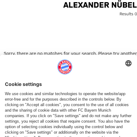
Search: Alexander Nübe
ALEXANDER NÜBEL
0 Results
Sorry, there are no matches for your search. Please try another
search term.
Go to Home Page
شركائنا