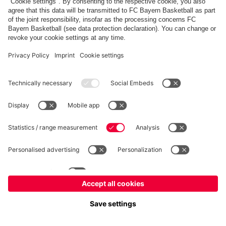
FC Bayern Store
Allianz Arena
fcbayern.com
FC Bayern München AG
–
2026
©
Contact
Accessibility
FAQ
Privacy Policy
Legal Notice
نظام الإبلاغ عن المخالفات
إعدادات الكوكيز