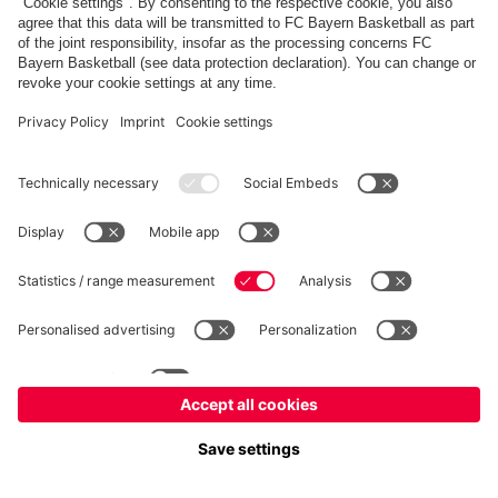
FC Bayern Store
Allianz Arena
fcbayern.com
FC Bayern München AG
–
2026
©
Contact
Accessibility
FAQ
Privacy Policy
Legal Notice
نظام الإبلاغ عن المخالفات
إعدادات الكوكيز