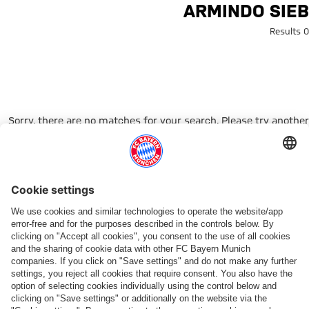
Search: Armindo Sie
ARMINDO SIEB
0 Results
Sorry, there are no matches for your search. Please try another
search term.
Go to Home Page
شركائنا