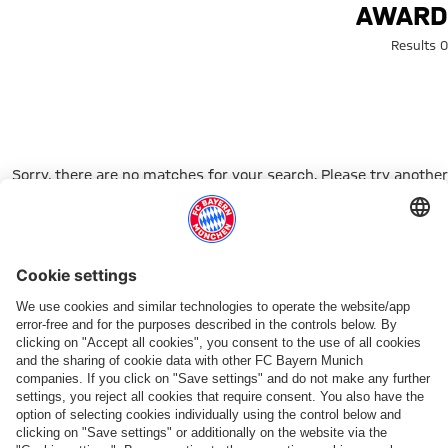
Search: Awar
AWARD
0 Results
Sorry, there are no matches for your search. Please try another
search term.
Go to Home Page
شركائنا