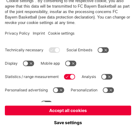
FC Bayern Store
Allianz Arena
fcbayern.com
FC Bayern München AG
–
2026
©
Contact
Accessibility
FAQ
Privacy Policy
Legal Notice
نظام الإبلاغ عن المخالفات
إعدادات الكوكيز