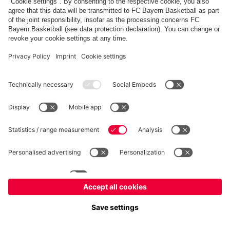
FC Bayern Store
Allianz Arena
fcbayern.com
FC Bayern München AG
–
2026
©
Contact
Accessibility
FAQ
Privacy Policy
Legal Notice
نظام الإبلاغ عن المخالفات
إعدادات الكوكيز