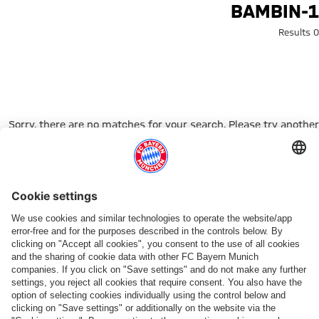
Search: bambin-
BAMBIN-1
0 Results
Sorry, there are no matches for your search. Please try another
search term.
Go to Home Page
شركائنا