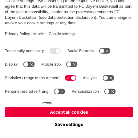
FC Bayern Store
Allianz Arena
fcbayern.com
FC Bayern München AG
–
2026
©
Contact
Accessibility
FAQ
Privacy Policy
Legal Notice
نظام الإبلاغ عن المخالفات
إعدادات الكوكيز