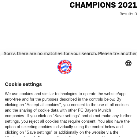
Search: Champions 202
CHAMPIONS 2021
0 Results
Sorry, there are no matches for your search. Please try another
search term.
Go to Home Page
شركائنا