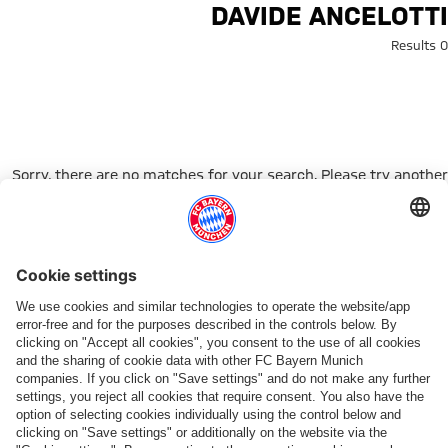
Search: Davide Ancelott
DAVIDE ANCELOTTI
0 Results
Sorry, there are no matches for your search. Please try another
search term.
Go to Home Page
شركائنا