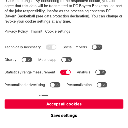
FC Bayern Store
Allianz Arena
fcbayern.com
FC Bayern München AG
–
2026
©
Contact
Accessibility
FAQ
Privacy Policy
Legal Notice
نظام الإبلاغ عن المخالفات
إعدادات الكوكيز