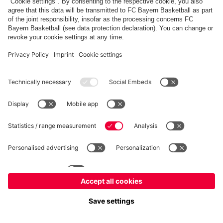
FC Bayern Store
Allianz Arena
fcbayern.com
FC Bayern München AG
–
2026
©
Contact
Accessibility
FAQ
Privacy Policy
Legal Notice
نظام الإبلاغ عن المخالفات
إعدادات الكوكيز