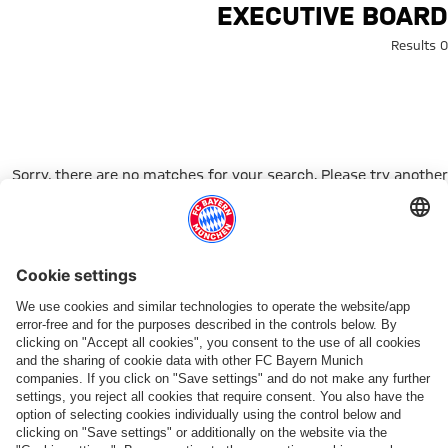
Search: Executive boar
EXECUTIVE BOARD
0 Results
Sorry, there are no matches for your search. Please try another
search term.
Go to Home Page
شركائنا