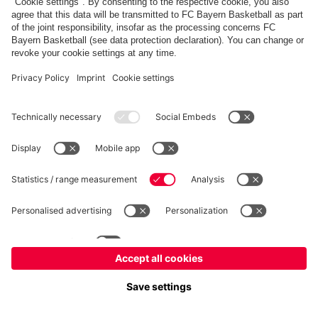
FC Bayern Store
Allianz Arena
fcbayern.com
FC Bayern München AG
–
2026
©
Contact
Accessibility
FAQ
Privacy Policy
Legal Notice
نظام الإبلاغ عن المخالفات
إعدادات الكوكيز