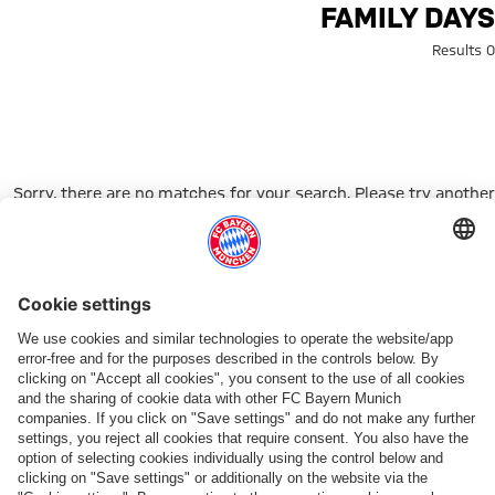
Search: Family Day
FAMILY DAYS
0 Results
Sorry, there are no matches for your search. Please try another
search term.
Go to Home Page
شركائنا