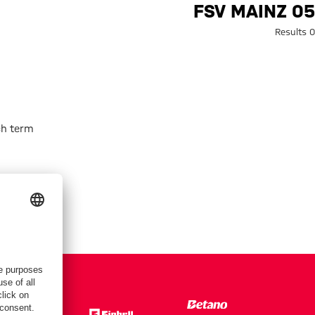
Search: FSV Mainz 0
FSV MAINZ 05
0 Results
h term.