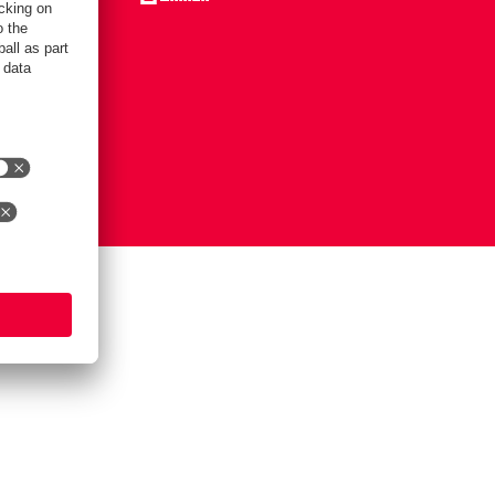
Notice