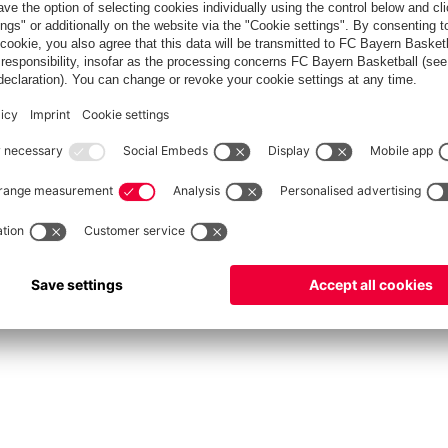
FC Bayern Store
Allianz Arena
fcbayern.com
FC Bayern München AG
–
2026
©
دادات الكوكيز
Contact
Accessibility
FAQ
Privacy Policy
Legal 
نظام الإبلاغ عن المخالفات