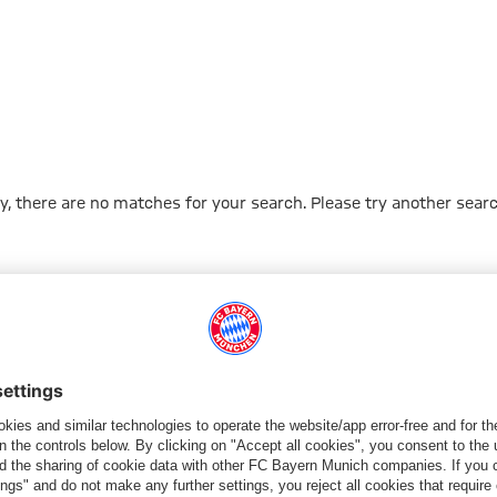
y, there are no matches for your search. Please try another searc
Go to Home Page
شركائنا