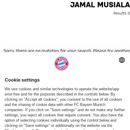
Search: Jamal Musial
JAMAL MUSIALA
0 Results
Sorry, there are no matches for your search. Please try another
search term.
Go to Home Page
شركائنا