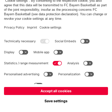
FC Bayern Store
Allianz Arena
fcbayern.com
FC Bayern München AG
–
2026
©
Contact
Accessibility
FAQ
Privacy Policy
Legal Notice
نظام الإبلاغ عن المخالفات
إعدادات الكوكيز