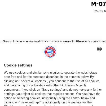
Search: m-0
M-07
0 Results
Sorry, there are no matches for your search. Please try another
search term.
Go to Home Page
شركائنا