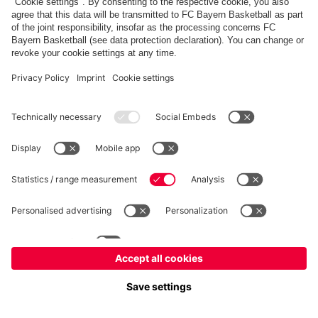
FC Bayern Store
Allianz Arena
fcbayern.com
FC Bayern München AG
–
2026
©
Contact
Accessibility
FAQ
Privacy Policy
Legal Notice
نظام الإبلاغ عن المخالفات
إعدادات الكوكيز