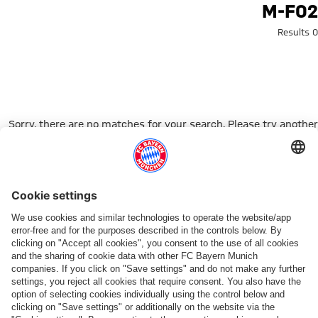
Search: m-f0
M-F02
0 Results
Sorry, there are no matches for your search. Please try another
search term.
Go to Home Page
شركائنا