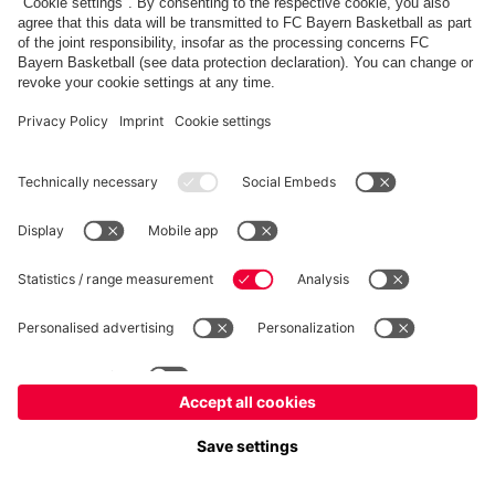
FC Bayern Store
Allianz Arena
fcbayern.com
FC Bayern München AG
–
2026
©
Contact
Accessibility
FAQ
Privacy Policy
Legal Notice
نظام الإبلاغ عن المخالفات
إعدادات الكوكيز