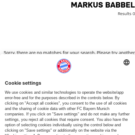
Search: Markus Babbe
MARKUS BABBEL
0 Results
Sorry, there are no matches for your search. Please try another
search term.
Go to Home Page
شركائنا