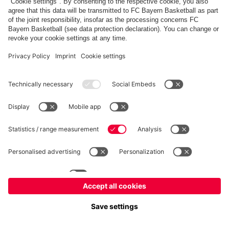
FC Bayern Store
Allianz Arena
fcbayern.com
FC Bayern München AG
–
2026
©
Contact
Accessibility
FAQ
Privacy Policy
Legal Notice
نظام الإبلاغ عن المخالفات
إعدادات الكوكيز