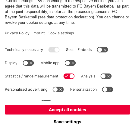
FC Bayern Store
Allianz Arena
fcbayern.com
FC Bayern München AG
–
2026
©
Contact
Accessibility
FAQ
Privacy Policy
Legal Notice
نظام الإبلاغ عن المخالفات
إعدادات الكوكيز