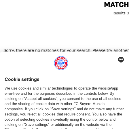
Search: matc
MATCH
0 Results
Sorry, there are no matches for your search. Please try another
search term.
Go to Home Page
شركائنا