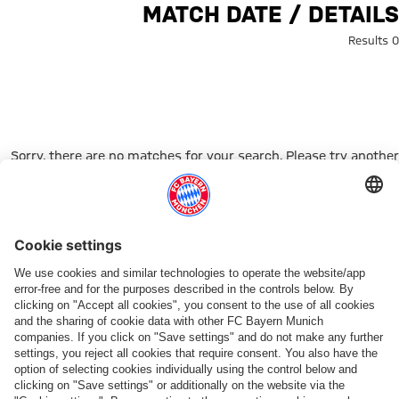
Search: Match date / Detail
MATCH DATE / DETAILS
0 Results
Sorry, there are no matches for your search. Please try another
search term.
Go to Home Page
شركائنا