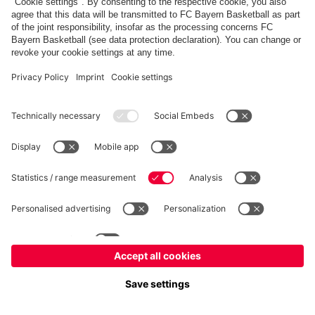
FC Bayern Store
Allianz Arena
fcbayern.com
FC Bayern München AG
–
2026
©
Contact
Accessibility
FAQ
Privacy Policy
Legal Notice
نظام الإبلاغ عن المخالفات
إعدادات الكوكيز