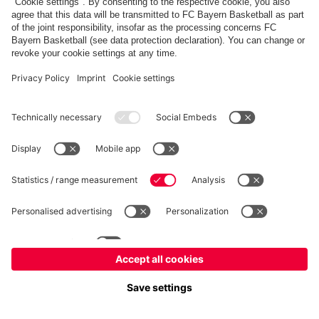
FC Bayern Store
Allianz Arena
fcbayern.com
FC Bayern München AG
–
2026
©
Contact
Accessibility
FAQ
Privacy Policy
Legal Notice
نظام الإبلاغ عن المخالفات
إعدادات الكوكيز