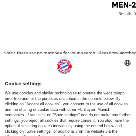
Search: men-
MEN-2
0 Results
Sorry, there are no matches for your search. Please try another
search term.
Go to Home Page
شركائنا