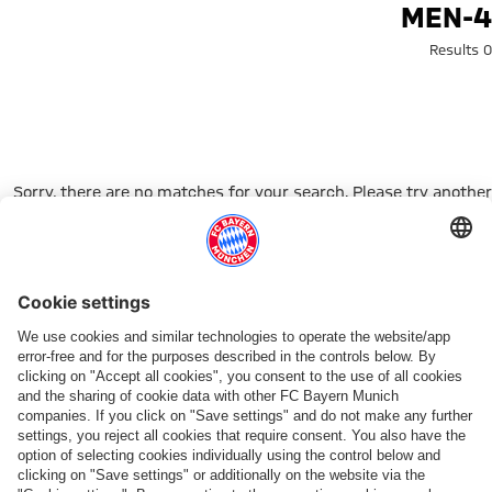
Search: men-
MEN-4
0 Results
Sorry, there are no matches for your search. Please try another
search term.
Go to Home Page
شركائنا