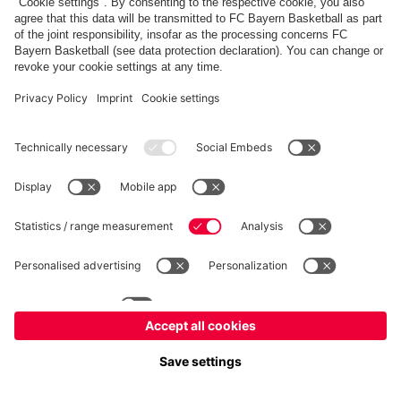
FC Bayern Store
Allianz Arena
fcbayern.com
FC Bayern München AG
–
2026
©
Contact
Accessibility
FAQ
Privacy Policy
Legal Notice
نظام الإبلاغ عن المخالفات
إعدادات الكوكيز