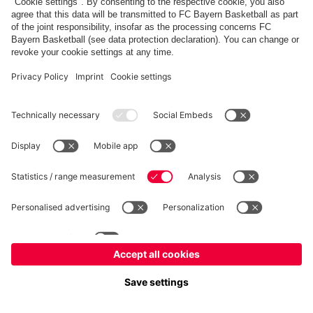
FC Bayern Store
Allianz Arena
fcbayern.com
FC Bayern München AG
–
2026
©
Contact
Accessibility
FAQ
Privacy Policy
Legal Notice
نظام الإبلاغ عن المخالفات
إعدادات الكوكيز