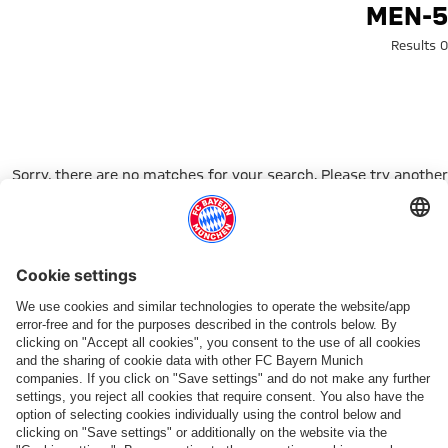
Search: men-
MEN-5
0 Results
Sorry, there are no matches for your search. Please try another
search term.
Go to Home Page
شركائنا