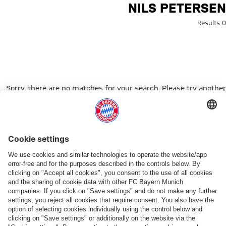
Search: Nils Peterse
NILS PETERSEN
0 Results
Sorry, there are no matches for your search. Please try another
search term.
Go to Home Page
شركائنا