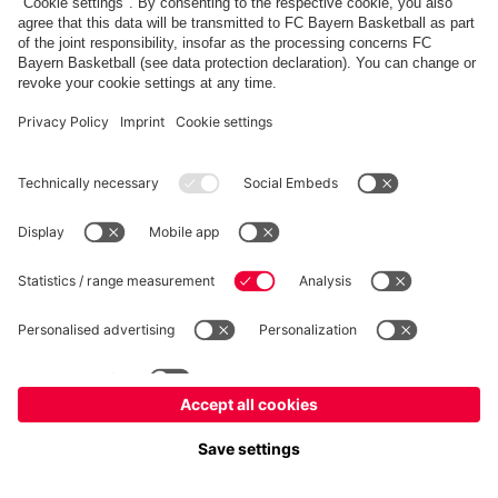
FC Bayern Store
Allianz Arena
fcbayern.com
FC Bayern München AG
–
2026
©
Contact
Accessibility
FAQ
Privacy Policy
Legal Notice
نظام الإبلاغ عن المخالفات
إعدادات الكوكيز