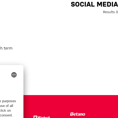
Search: Social medi
SOCIAL MEDIA
0 Results
h term.