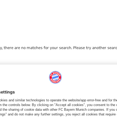
y, there are no matches for your search. Please try another searc
Go to Home Page
شركائنا