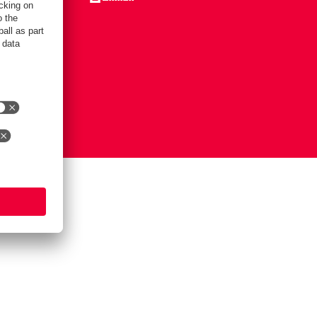
Notice