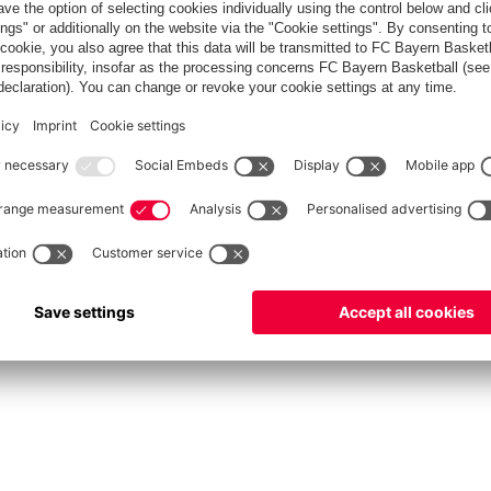
FC Bayern Store
Allianz Arena
fcbayern.com
FC Bayern München AG
–
2026
©
دادات الكوكيز
Contact
Accessibility
FAQ
Privacy Policy
Legal 
نظام الإبلاغ عن المخالفات