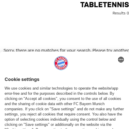
Search: tabletenni
TABLETENNIS
0 Results
Sorry, there are no matches for your search. Please try another
search term.
Go to Home Page
شركائنا