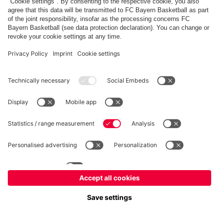
FC Bayern Store
Allianz Arena
fcbayern.com
FC Bayern München AG
–
2026
©
Contact
Accessibility
FAQ
Privacy Policy
Legal Notice
نظام الإبلاغ عن المخالفات
إعدادات الكوكيز