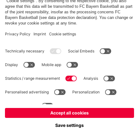
FC Bayern Store
Allianz Arena
fcbayern.com
FC Bayern München AG
–
2026
©
Contact
Accessibility
FAQ
Privacy Policy
Legal Notice
نظام الإبلاغ عن المخالفات
إعدادات الكوكيز