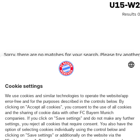
Search: u15-w
U15-W2
0 Results
Sorry, there are no matches for your search. Please try another
search term.
Go to Home Page
شركائنا