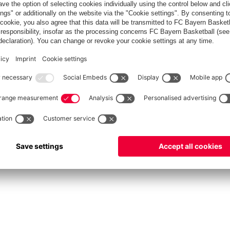
FC Bayern Store
Allianz Arena
fcbayern.com
FC Bayern München AG
–
2026
©
دادات الكوكيز
Contact
Accessibility
FAQ
Privacy Policy
Legal 
نظام الإبلاغ عن المخالفات