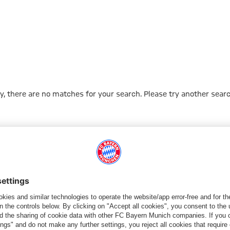
y, there are no matches for your search. Please try another searc
Go to Home Page
شركائنا