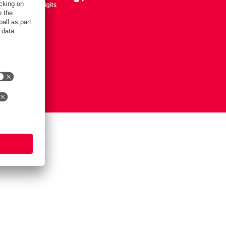
Notice