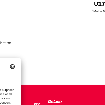
Search: U1
U17
0 Results
h term.