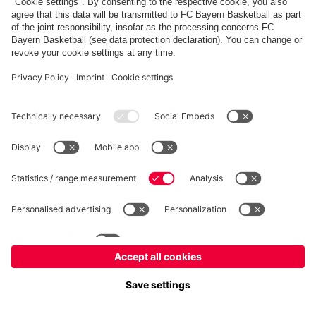
FC Bayern Store
Allianz Arena
fcbayern.com
FC Bayern München AG
–
2026
©
Contact
Accessibility
FAQ
Privacy Policy
Legal Notice
نظام الإبلاغ عن المخالفات
إعدادات الكوكيز