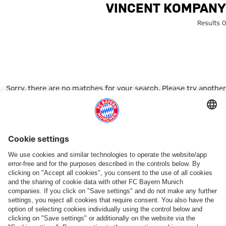
Search: Vincent Kompan
VINCENT KOMPANY
0 Results
Sorry, there are no matches for your search. Please try another
search term.
Go to Home Page
شركائنا