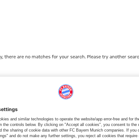
Sear
y, there are no matches for your search. Please try another searc
Go to Home Page
شركائنا