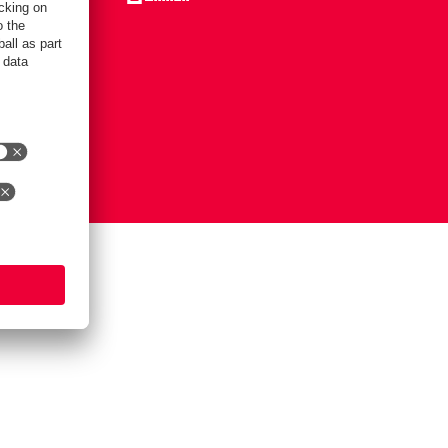
Notice