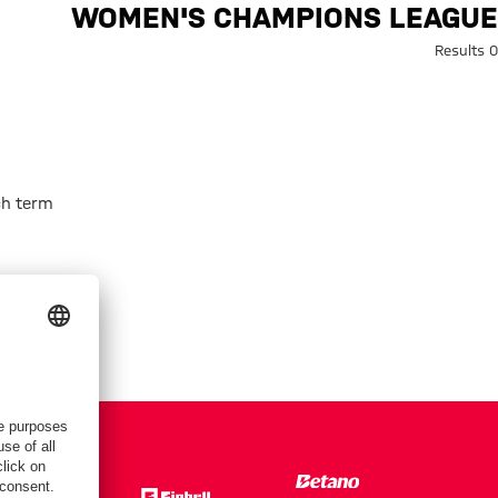
ch: Women's Champions Leagu
WOMEN'S CHAMPIONS LEAGUE
0 Results
h term.