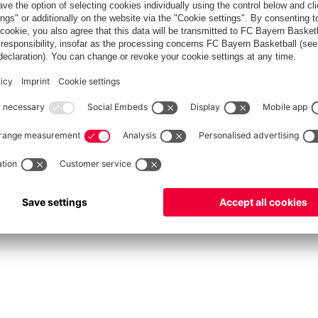
FC Bayern Store
Allianz Arena
fcbayern.com
FC Bayern München AG
–
2026
©
دادات الكوكيز
Contact
Accessibility
FAQ
Privacy Policy
Legal 
نظام الإبلاغ عن المخالفات