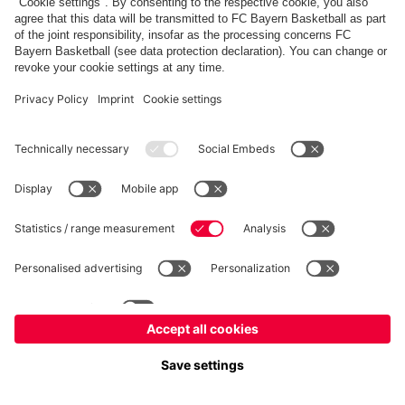
fcbayern.com
Allianz Arena
FC Bayern Store
©
FC Bayern München AG
–
2026
Imprint
Privacy Policy
Terms and Conditions
Accessibility
Système d’alerte
FAQ
Contact
Cookie Settings