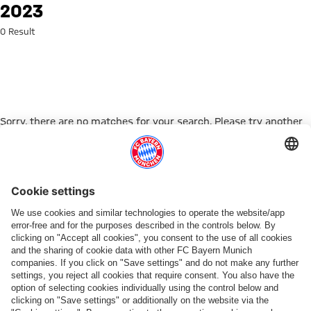
Search: 2023
2023
0 Result
Sorry, there are no matches for your search. Please try another
search term.
Go to Home Page
PARTNER