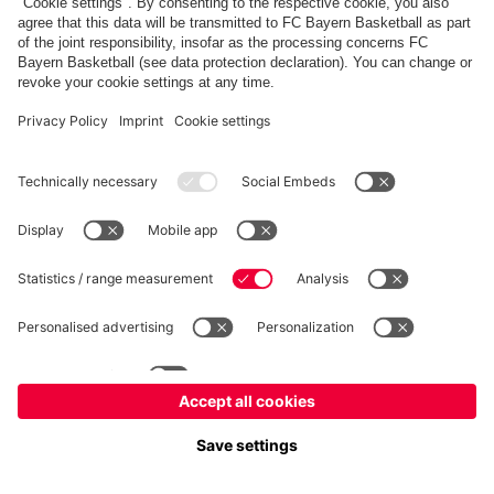
fcbayern.com
Allianz Arena
FC Bayern Store
©
FC Bayern München AG
–
2026
Imprint
Privacy Policy
Terms and Conditions
Accessibility
Système d’alerte
FAQ
Contact
Cookie Settings