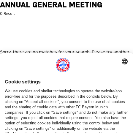
Search: Annual General Meetin
ANNUAL GENERAL MEETING
0 Result
Sorry, there are no matches for your search. Please try another
search term.
Go to Home Page
PARTNER