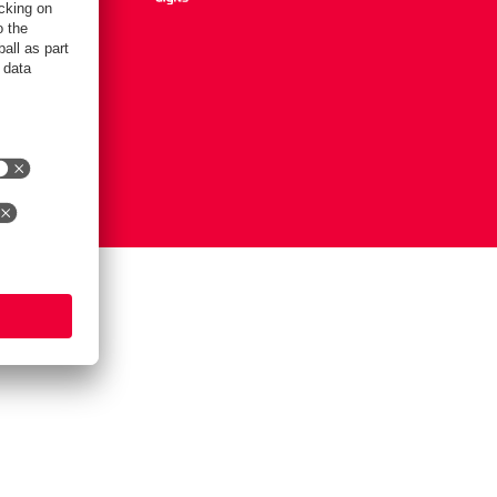
Settings