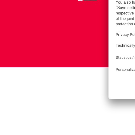
Imprint
Pri