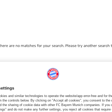
 there are no matches for your search. Please try another search 
Go to Home Page
PARTNER