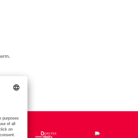
term.