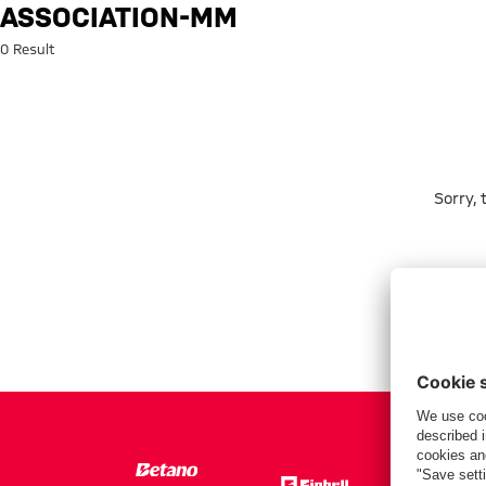
Search: association-mm
ASSOCIATION-MM
0 Result
Sorry,