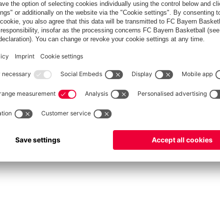
fcbayern.com
Allianz Arena
FC Bayern Store
©
FC Bayern München AG
–
2026
vacy Policy
Terms and Conditions
Accessibility
Système d’alerte
FAQ
Contact
Cookie 