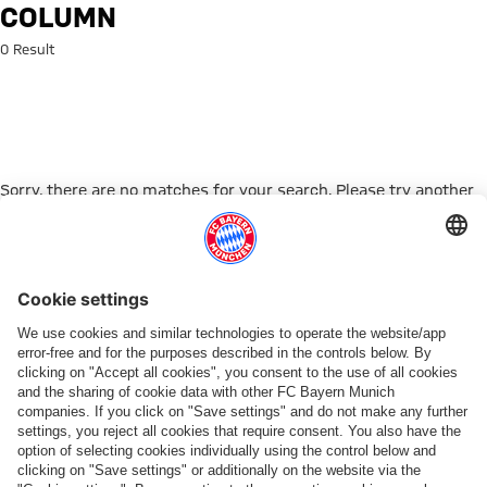
Search: Column
COLUMN
0 Result
Sorry, there are no matches for your search. Please try another
search term.
Go to Home Page
PARTNER