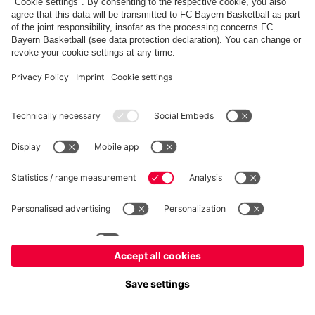
fcbayern.com
Allianz Arena
FC Bayern Store
©
FC Bayern München AG
–
2026
Imprint
Privacy Policy
Terms and Conditions
Accessibility
Système d’alerte
FAQ
Contact
Cookie Settings