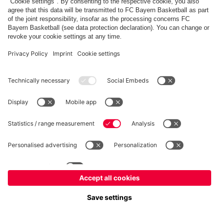
fcbayern.com
Allianz Arena
FC Bayern Store
©
FC Bayern München AG
–
2026
Imprint
Privacy Policy
Terms and Conditions
Accessibility
Système d’alerte
FAQ
Contact
Cookie Settings