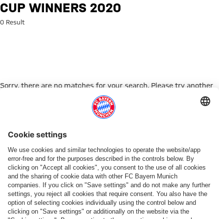
Search: Cup winners 2020
CUP WINNERS 2020
0 Result
Sorry, there are no matches for your search. Please try another
search term.
Go to Home Page
PARTNER