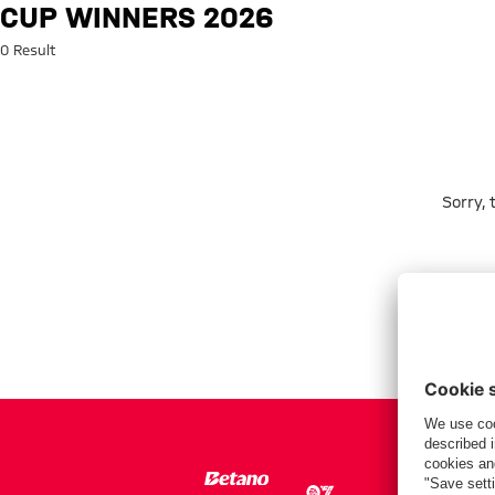
Search: Cup winners 2026
CUP WINNERS 2026
0 Result
Sorry,