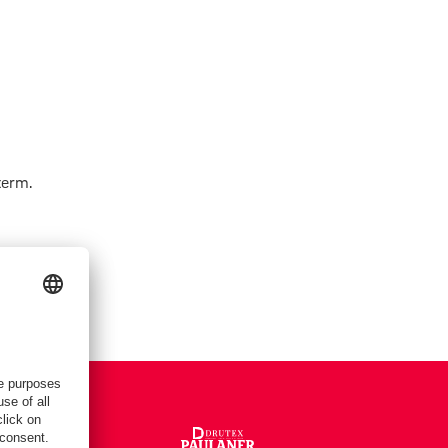
term.