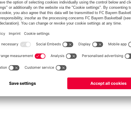
fcbayern.com
Allianz Arena
FC Bayern Store
©
FC Bayern München AG
–
2026
vacy Policy
Terms and Conditions
Accessibility
Système d’alerte
FAQ
Contact
Cookie 