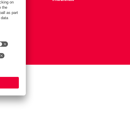
Settings