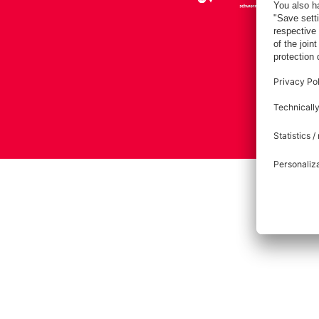
Imprint
Pri