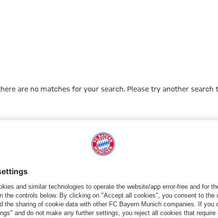
 there are no matches for your search. Please try another search 
Go to Home Page
PARTNER