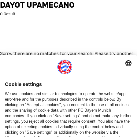
Search: Dayot Upamecano
DAYOT UPAMECANO
0 Result
Sorry, there are no matches for your search. Please try another
search term.
Go to Home Page
PARTNER