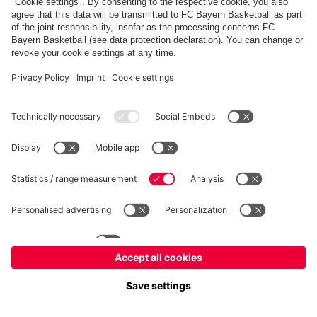
fcbayern.com
Allianz Arena
FC Bayern Store
©
FC Bayern München AG
–
2026
Imprint
Privacy Policy
Terms and Conditions
Accessibility
Système d’alerte
FAQ
Contact
Cookie Settings